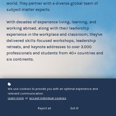
world. They partner with a diverse global team of
subject matter experts.
With decades of experience living, learning, and
working abroad, along with their leadership
experience in the workplace and classroom, they've
delivered skills-focused workshops, leadership
retreats, and keynote addresses to over 3.000
professionals and students from 40+ countries and
six continents.
We use cookies to provide you with an optimal experience and
relevant communication.
Learn more
or
accept individual cookies
.
Lauren Moloney-
Reject all
Got it!