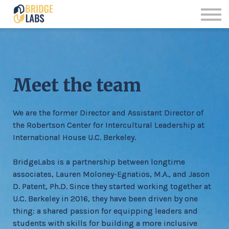
Offerings
Contact us
Sign up
Sign in
Meet the team
We are the former Director and Assistant Director of
the Robertson Center for Intercultural Leadership at
International House U.C. Berkeley.
BridgeLabs is a partnership between longtime
associates, Lauren Moloney-Egnatios, M.A., and Jason
D. Patent, Ph.D. Since they started working together at
U.C. Berkeley in 2016, they have been driven by one
thing: a shared passion for equipping leaders and
students with skills for building a more inclusive