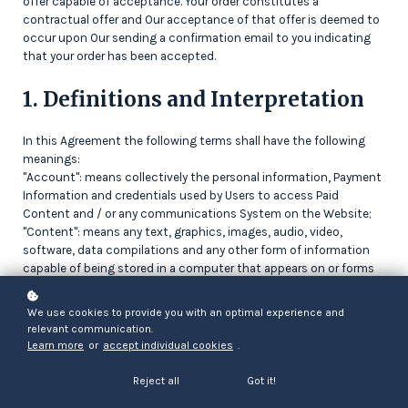
offer capable of acceptance. Your order constitutes a
contractual offer and Our acceptance of that offer is deemed to
occur upon Our sending a confirmation email to you indicating
that your order has been accepted.
1. Definitions and Interpretation
In this Agreement the following terms shall have the following
meanings:
"Account": means collectively the personal information, Payment
Information and credentials used by Users to access Paid
Content and / or any communications System on the Website;
"Content": means any text, graphics, images, audio, video,
software, data compilations and any other form of information
capable of being stored in a computer that appears on or forms
part of this Website;
"Facilities": means collectively any online facilities, tools, services
We use cookies to provide you with an optimal experience and
or information that
BridgeLabs
makes available through the
relevant communication.
Website either now or in the future;
Learn more
or
accept individual cookies
.
"Services": means the services available to you through this
Website, specifically use of the
BridgeLabs
proprietary e-learning
Reject all
Got it!
platform;