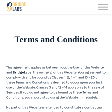
Offerings
Contact us
Sign up
Sign in
Terms and Conditions
This agreement applies as between you, the User of this Website
and
BridgeLabs
, the owner(s) of this Website. Your agreement to
comply with and be bound by Clauses 1, 2, 4 – 11 and 15 – 25 of
these Terms and Conditions is deemed to occur upon your first
use of the Website. Clauses 3 and 12 – 14 apply only to the sale of
Services. If you do not agree to be bound by these Terms and
Conditions, you should stop using the Website immediately.
No part of this Website is intended to constitute a contractual